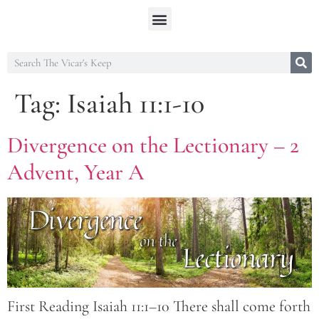
Tag:
Isaiah 11:1-10
Divergence on the Lectionary – 2
Advent, Year A
First Reading Isaiah 11:1–10 There shall come forth