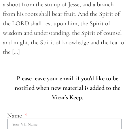
a shoot from the stump of Jesse, and a branch
from his roots shall bear fruit. And the Spirit of
the LORD shall rest upon him, the Spirit of
wisdom and understanding, the Spirit of counsel
and might, the Spirit of knowledge and the fear of
the […]
Please leave your email if you’d like to be
notified when new material is added to the
Vicar’s Keep.
Name