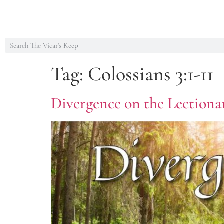
Tag:
Colossians 3:1-11
Divergence on the Lectionar