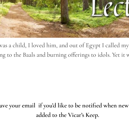
was a child, I loved him, and out of Egypt I called m
ng to the Baals and burning offerings to idols. Yet it
eave your email if you’d like to be notified when new
added to the Vicar’s Keep.