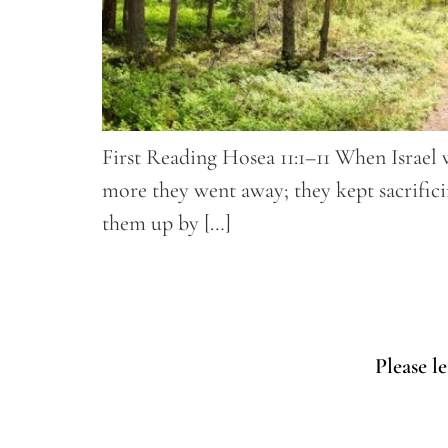
First Reading Hosea 11:1–11 When Israel 
more they went away; they kept sacrifici
them up by […]
Please l