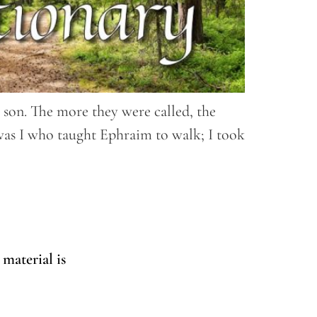
y son. The more they were called, the
 was I who taught Ephraim to walk; I took
 material is