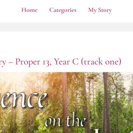
Home
Categories
My Story
y – Proper 13, Year C (track one)