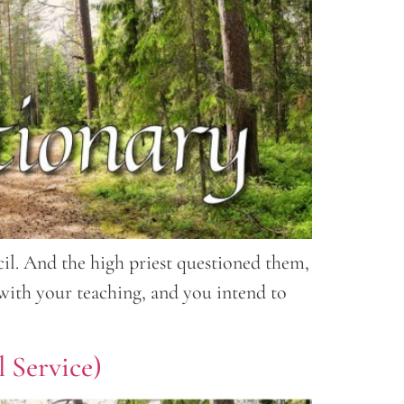
l. And the high priest questioned them,
 with your teaching, and you intend to
 Service)