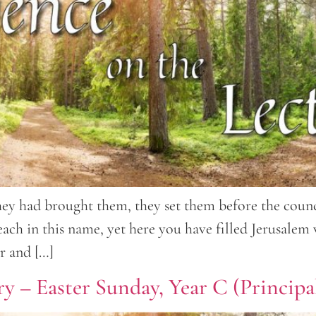
y had brought them, they set them before the counci
each in this name, yet here you have filled Jerusalem
er and […]
y – Easter Sunday, Year C (Principal