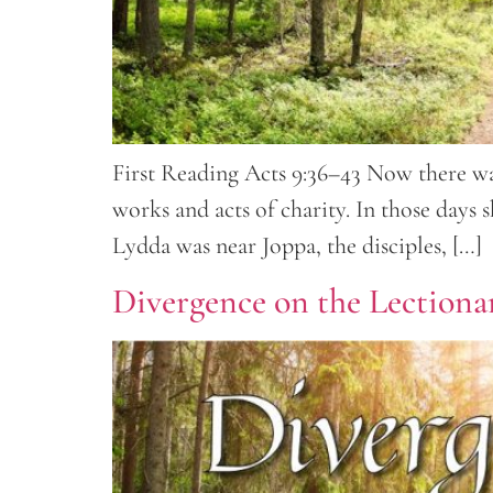
First Reading Acts 9:36–43 Now there was
works and acts of charity. In those days
Lydda was near Joppa, the disciples, […]
Divergence on the Lectionar