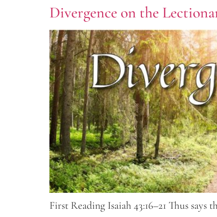
Divergence on the Lectionar
First Reading Isaiah 43:16–21 Thus says 