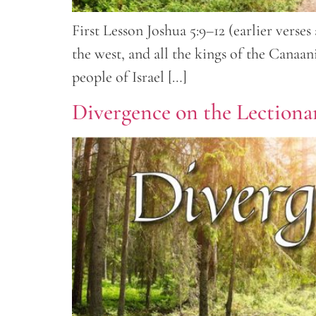
First Lesson Joshua 5:9–12 (earlier vers
the west, and all the kings of the Canaa
people of Israel […]
Divergence on the Lectiona