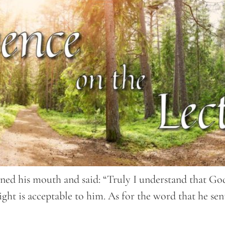
ned his mouth and said: “Truly I understand that God
ght is acceptable to him. As for the word that he sen