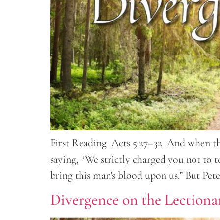
First Reading Acts 5:27–32 And when the
saying, “We strictly charged you not to t
bring this man’s blood upon us.” But Pet
Divergence on the Lectionar