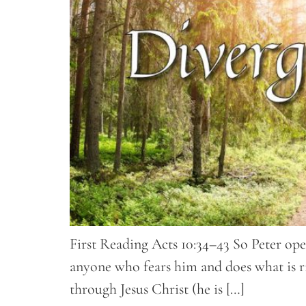
First Reading Acts 10:34–43 So Peter ope
anyone who fears him and does what is ri
through Jesus Christ (he is […]