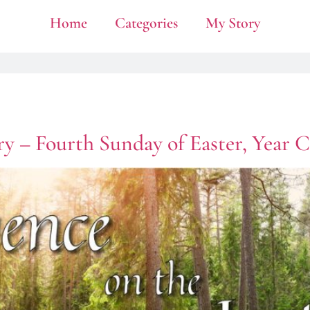
Home
Categories
My Story
y – Fourth Sunday of Easter, Year C