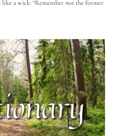
ed like a wick: “Remember not the former