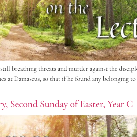
still breathing threats and murder against the discipl
gues at Damascus, so that if he found any belonging 
y, Second Sunday of Easter, Year C