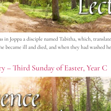
 in Joppa a disciple named Tabitha, which, translat
 she became ill and died, and when they had washed he
y – Third Sunday of Easter, Year C