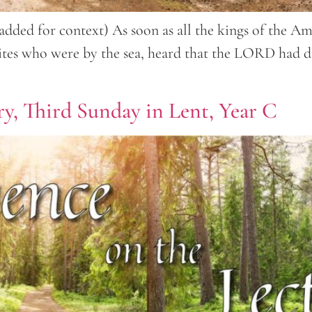
es added for context) As soon as all the kings of the
nites who were by the sea, heard that the LORD had dr
ry, Third Sunday in Lent, Year C