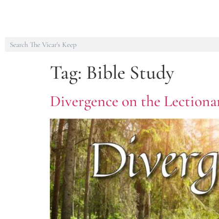
Tag:
Bible Study
Divergence on the Lectionar