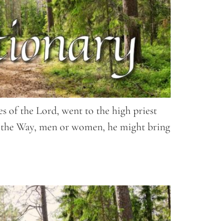
es of the Lord, went to the high priest
to the Way, men or women, he might bring