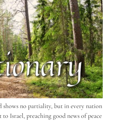
 shows no partiality, but in every nation
t to Israel, preaching good news of peace