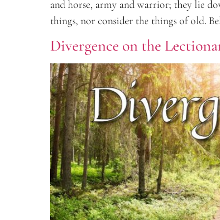
and horse, army and warrior; they lie d
things, nor consider the things of old. Be
Divergence on the Lectiona