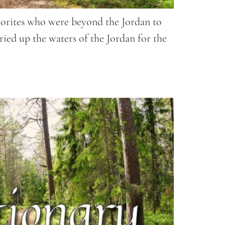
 Amorites who were beyond the Jordan to
ied up the waters of the Jordan for the