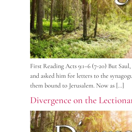
First Reading Acts 9:1–6 (7-20) But Saul, 
and asked him for letters to the synago
them bound to Jerusalem. Now as […]
Divergence on the Lectionar