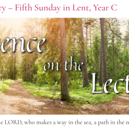
y – Fifth Sunday in Lent, Year C
the LORD, who makes a way in the sea, a path in the 