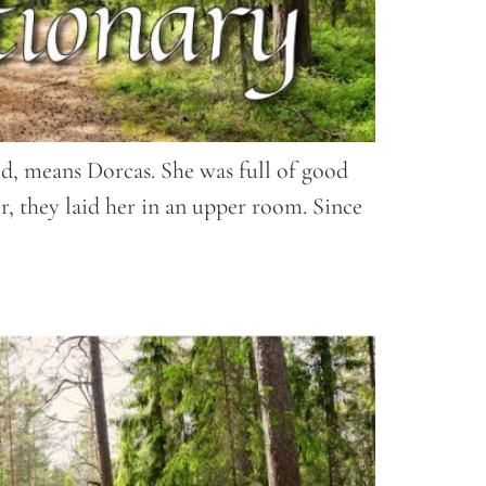
ed, means Dorcas. She was full of good
r, they laid her in an upper room. Since