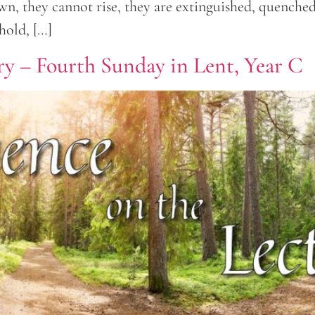
own, they cannot rise, they are extinguished, quench
hold, […]
ry – Fourth Sunday in Lent, Year C