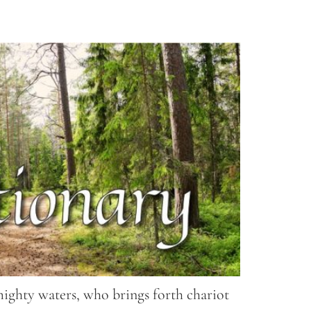
mighty waters, who brings forth chariot