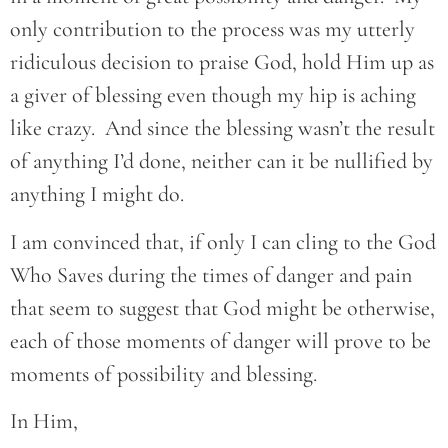
only contribution to the process was my utterly
ridiculous decision to praise God, hold Him up as
a giver of blessing even though my hip is aching
like crazy. And since the blessing wasn’t the result
of anything I’d done, neither can it be nullified by
anything I might do.
I am convinced that, if only I can cling to the God
Who Saves during the times of danger and pain
that seem to suggest that God might be otherwise,
each of those moments of danger will prove to be
moments of possibility and blessing.
In Him,