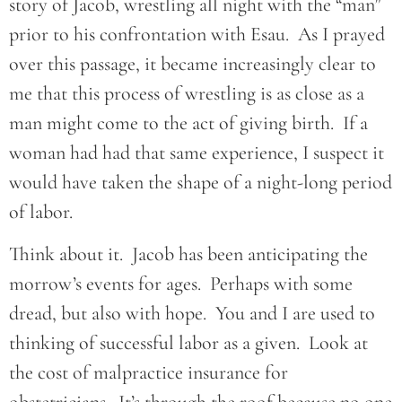
story of Jacob, wrestling all night with the “man”
prior to his confrontation with Esau. As I prayed
over this passage, it became increasingly clear to
me that this process of wrestling is as close as a
man might come to the act of giving birth. If a
woman had had that same experience, I suspect it
would have taken the shape of a night-long period
of labor.
Think about it. Jacob has been anticipating the
morrow’s events for ages. Perhaps with some
dread, but also with hope. You and I are used to
thinking of successful labor as a given. Look at
the cost of malpractice insurance for