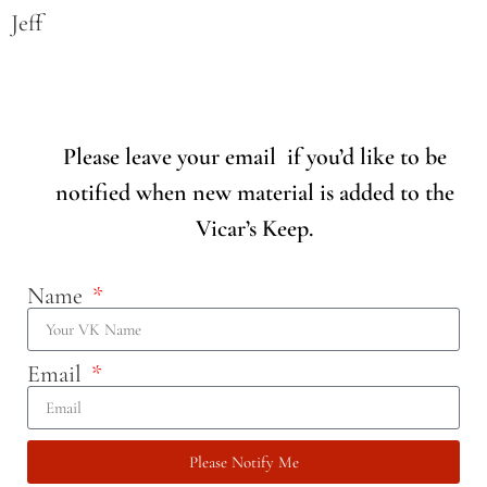
Jeff
Please leave your email if you’d like to be
notified when new material is added to the
Vicar’s Keep.
Name
Email
Please Notify Me