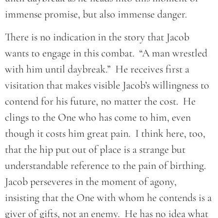
immense promise, but also immense danger.
There is no indication in the story that Jacob
wants to engage in this combat. “A man wrestled
with him until daybreak.” He receives first a
visitation that makes visible Jacob’s willingness to
contend for his future, no matter the cost. He
clings to the One who has come to him, even
though it costs him great pain. I think here, too,
that the hip put out of place is a strange but
understandable reference to the pain of birthing.
Jacob perseveres in the moment of agony,
insisting that the One with whom he contends is a
giver of gifts, not an enemy. He has no idea what