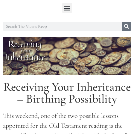
Receiving Your Inheritance
– Birthing Possibility
This weekend, one of the two possible lessons
appointed for the Old Testament reading is the