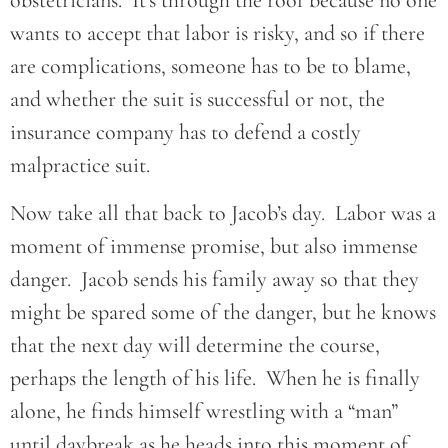
obstetricians. It’s through the roof because no one
wants to accept that labor is risky, and so if there
are complications, someone has to be to blame,
and whether the suit is successful or not, the
insurance company has to defend a costly
malpractice suit.
Now take all that back to Jacob’s day. Labor was a
moment of immense promise, but also immense
danger. Jacob sends his family away so that they
might be spared some of the danger, but he knows
that the next day will determine the course,
perhaps the length of his life. When he is finally
alone, he finds himself wrestling with a “man”
until daybreak as he heads into this moment of