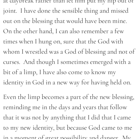
at daybreak rather than let him put my hip out of
joint. I have done the sensible thing and missed
out on the blessing that would have been mine.
On the other hand, I can also remember a few
times when I hung on, sure that the God with
whom I wrestled was a God of blessing and not of
curses. And though I sometimes emerged with a
bit of a limp, I have also come to know my
identity in God in a new way for having held on.
Even the limp becomes a part of the new blessing,
reminding me in the days and years that follow
that it was not by anything that I did that I came
to my new identity, but because God came to me
in a moment of great possibility and danger. My