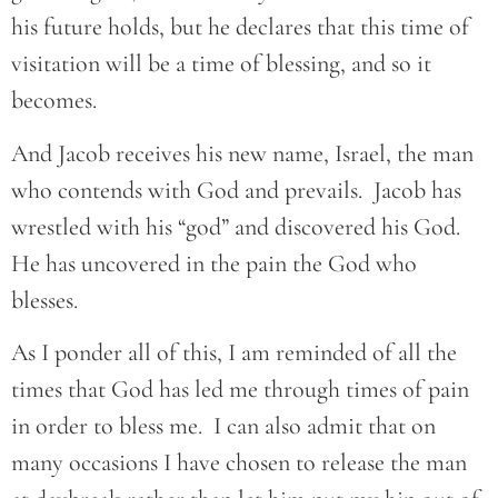
his future holds, but he declares that this time of
visitation will be a time of blessing, and so it
becomes.
And Jacob receives his new name, Israel, the man
who contends with God and prevails. Jacob has
wrestled with his “god” and discovered his God.
He has uncovered in the pain the God who
blesses.
As I ponder all of this, I am reminded of all the
times that God has led me through times of pain
in order to bless me. I can also admit that on
many occasions I have chosen to release the man