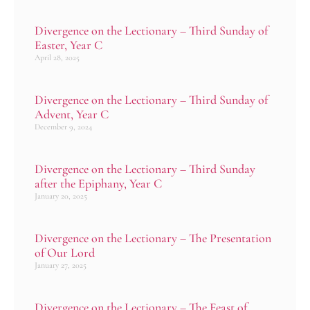
Divergence on the Lectionary – Third Sunday of
Easter, Year C
April 28, 2025
Divergence on the Lectionary – Third Sunday of
Advent, Year C
December 9, 2024
Divergence on the Lectionary – Third Sunday
after the Epiphany, Year C
January 20, 2025
Divergence on the Lectionary – The Presentation
of Our Lord
January 27, 2025
Divergence on the Lectionary – The Feast of