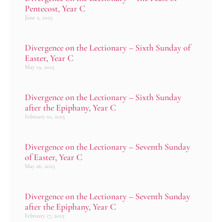
Pentecost, Year C
June 2, 2025
Divergence on the Lectionary – Sixth Sunday of
Easter, Year C
May 19, 2025
Divergence on the Lectionary – Sixth Sunday
after the Epiphany, Year C
February 10, 2025
Divergence on the Lectionary – Seventh Sunday
of Easter, Year C
May 26, 2025
Divergence on the Lectionary – Seventh Sunday
after the Epiphany, Year C
February 17, 2025