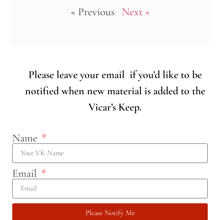
« Previous
Next »
Please leave your email if you’d like to be
notified when new material is added to the
Vicar’s Keep.
Name
Email
Please Notify Me