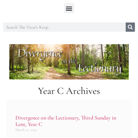
Year C Archives
Divergence on the Lectionary, Third Sunday in
Lent, Year C
March 17, 2025