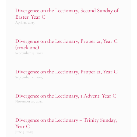
Divergence on the Lectionary, Second Sunday of
Easter, Year C
April 21, 2025
Divergence on the Lectionary, Proper 21, Year C
(track one)
September 19, 2022
Divergence on the Lectionary, Proper 21, Year C
September 22, 2025
Divergence on the Lectionary, 1 Advent, Year C
November 25, 2024
Divergence on the Lectionary – Trinity Sunday,
Year C
June 9, 2025