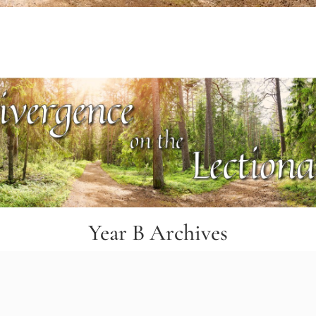
Year B Archives