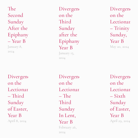
The
Divergence
Divergence
Second
on the
on the
Sunday
Third
Lectionary
After the
Sunday
– Trinity
Epiphany
after the
Sunday,
– Year B
Epiphany,
Year B
Year B
January 8,
May 20, 2024
2024
January 15,
2024
Divergence
Divergence
Divergence
on the
on the
on the
Lectionary
Lectionary
Lectionary
– Third
– The
– Sixth
Sunday
Third
Sunday
of Easter,
Sunday
of Easter,
Year B
In Lent,
Year B
Year B
April 8, 2024
April 29, 2024
February 26,
2024