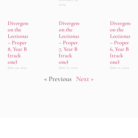
2024
Divergence
Divergence
Divergence
on the
on the
on the
Lectionary
Lectionary
Lectionary
– Proper
– Proper
– Proper
8, Year B
7, Year B
6, Year B
(track
(track
(track
one)
one)
one)
June 24, 2024
June 17, 2024
June 10, 2024
« Previous
Next »