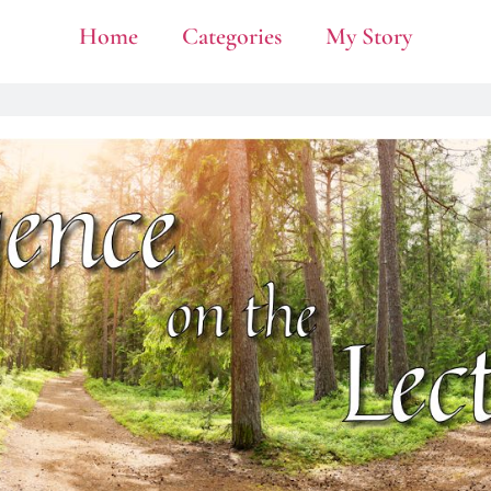
Home
Categories
My Story