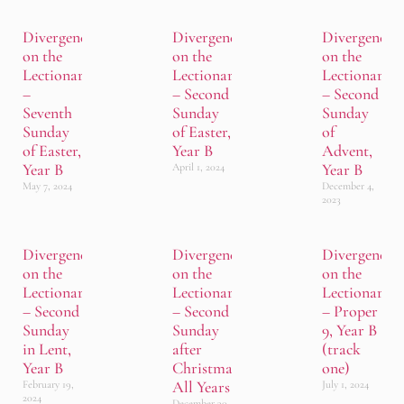
Divergence
Divergence
Divergence
on the
on the
on the
Lectionary
Lectionary
Lectionary
–
– Second
– Second
Seventh
Sunday
Sunday
Sunday
of Easter,
of
of Easter,
Year B
Advent,
Year B
Year B
April 1, 2024
May 7, 2024
December 4,
2023
Divergence
Divergence
Divergence
on the
on the
on the
Lectionary
Lectionary
Lectionary
– Second
– Second
– Proper
Sunday
Sunday
9, Year B
in Lent,
after
(track
Year B
Christmas,
one)
All Years
February 19,
July 1, 2024
2024
December 30,